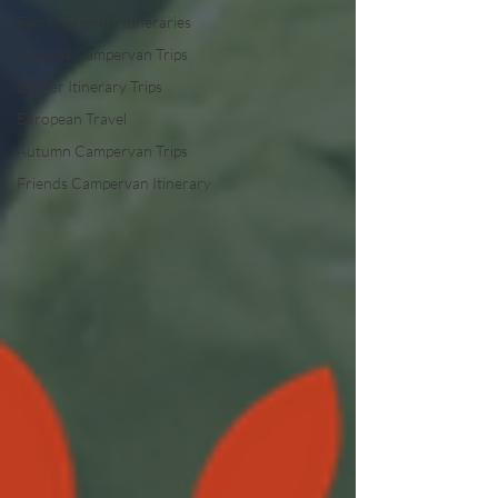
Family Friendly Itineraries
Couples Campervan Trips
Longer Itinerary Trips
European Travel
Autumn Campervan Trips
Friends Campervan Itinerary