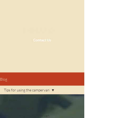
Contact Us
Blog
Tips for using the campervan
All Posts
Isle of Man Guides & Itineraries
Tips for using the campervan