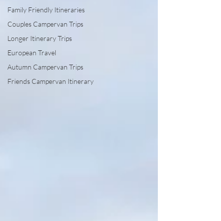
Family Friendly Itineraries
Couples Campervan Trips
Longer Itinerary Trips
European Travel
Autumn Campervan Trips
Friends Campervan Itinerary