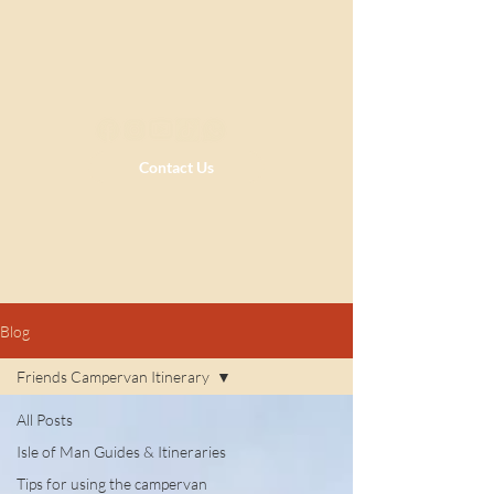
Contact Us
Blog
Friends Campervan Itinerary
All Posts
Isle of Man Guides & Itineraries
Tips for using the campervan