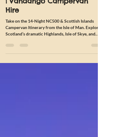
Islands Campervan Itinerary
| Vandango Campervan
Hire
Take on the 14-Night NC500 & Scottish Islands
Campervan Itinerary from the Isle of Man. Explore
Scotland’s dramatic Highlands, Isle of Skye, and
Outer Hebrides on this epic autumn campervan
adventure.