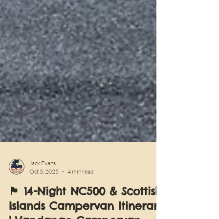
Jack Evans
Oct 5, 2025
4 min read
🏴󠁧󠁢󠁳󠁣󠁴󠁿 14-Night NC500 & Scottish