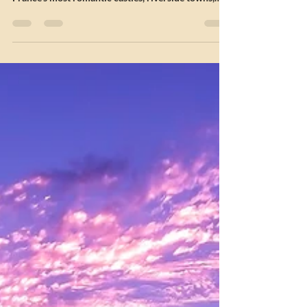
Campervan Hire
Plan your 7-Night Loire Valley Châteaux Tour
Campervan Itinerary from the Isle of Man. Explore
France’s most romantic castles, riverside towns,
and autumn gardens on this couples’ road trip.