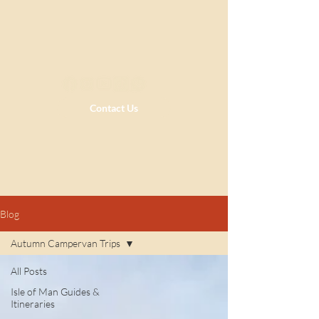
Contact Us
Blog
Autumn Campervan Trips
All Posts
Isle of Man Guides &
Itineraries