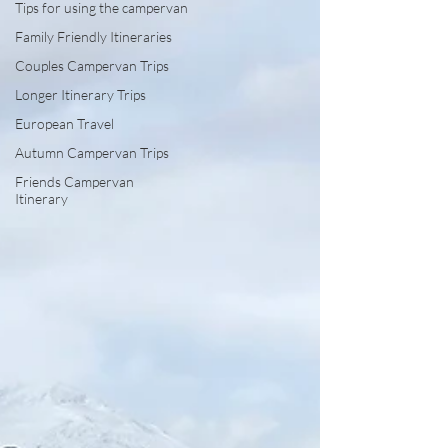
Tips for using the campervan
Family Friendly Itineraries
Couples Campervan Trips
Longer Itinerary Trips
European Travel
Autumn Campervan Trips
Friends Campervan
Itinerary