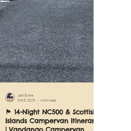
Jack Evans
Oct 5, 2025
4 min read
🏴󠁧󠁢󠁳󠁣󠁴󠁿 14-Night NC500 & Scottish