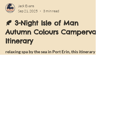
Jack Evans
Sep 21, 2025
3 min read
🍂 3-Night Isle of Man
Autumn Colours Campervan
Itinerary
relaxing spa by the sea in Port Erin, this itinerary is
perfect for couples looking to disconnect and
recharge. With cosy campsites, scenic wild spots,
and plenty of local food and drink along the way, it’s
the ultimate autumn getaway in Vandango.