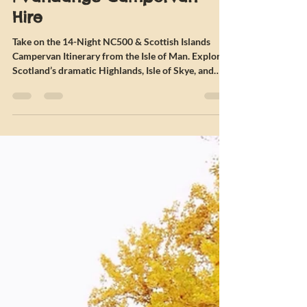
Islands Campervan Itinerary
| Vandango Campervan
Hire
Take on the 14-Night NC500 & Scottish Islands
Campervan Itinerary from the Isle of Man. Explore
Scotland’s dramatic Highlands, Isle of Skye, and
Outer Hebrides on this epic autumn campervan
adventure.