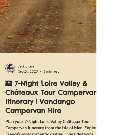
Jack Evans
Sep 28, 2025
3 min read
🏰 7-Night Loire Valley &
Châteaux Tour Campervan
Itinerary | Vandango